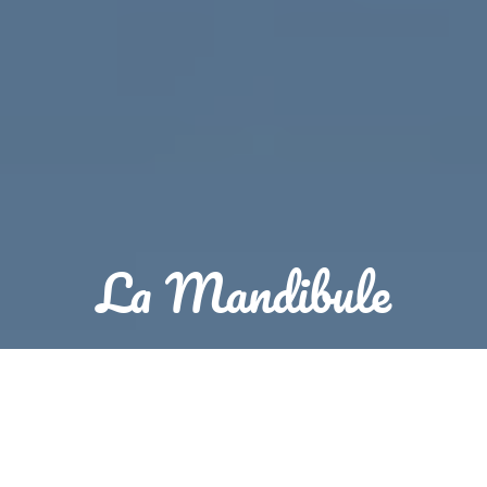
La Mandibule
Reservation