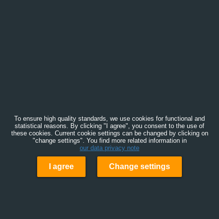
To ensure high quality standards, we use cookies for functional and
statistical reasons. By clicking "I agree", you consent to the use of
these cookies. Current cookie settings can be changed by clicking on
"change settings". You find more related information in
our data privacy note
I agree
Change settings